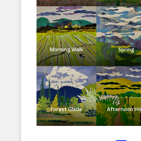
Morning Walk
Spring
Forest Glade
Afternoon Hi