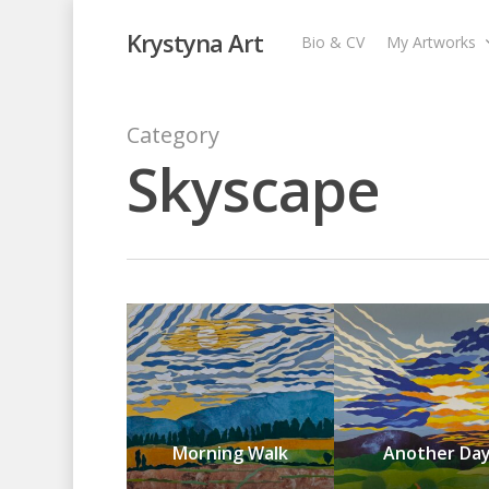
Krystyna Art
Bio & CV
My Artworks
Category
Skyscape
Morning Walk
Another Da