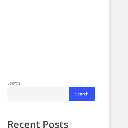
Search
Search
Recent Posts