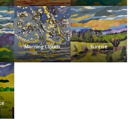
Morning Clouds
Sunrise
ke