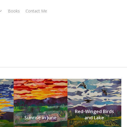
Books
Contact Me
Red-Winged Birds
y
Sunrise in June
and Lake