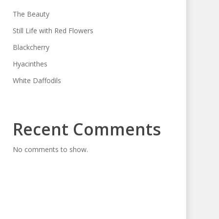
The Beauty
Still Life with Red Flowers
Blackcherry
Hyacinthes
White Daffodils
Recent Comments
No comments to show.