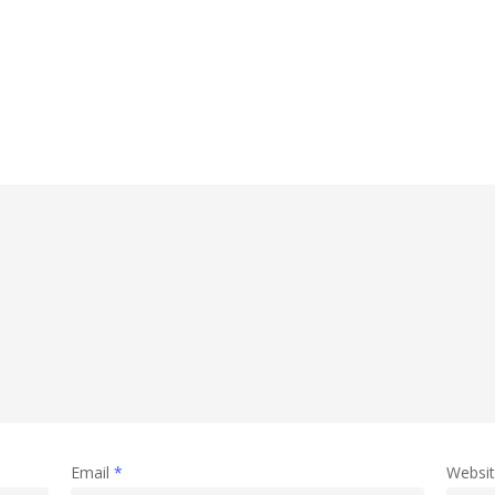
Email
*
Websi