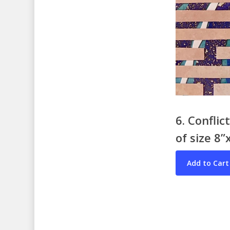
6. Confli
of size 8”