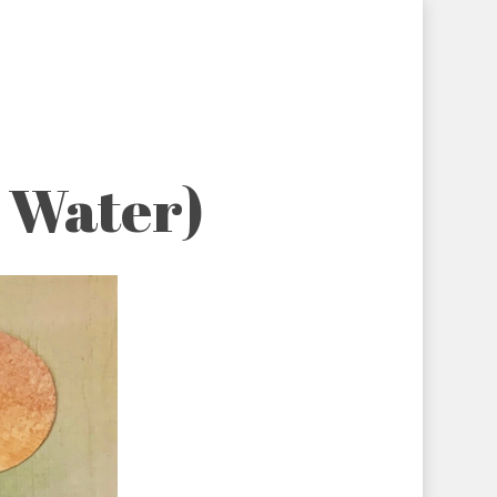
r Water)