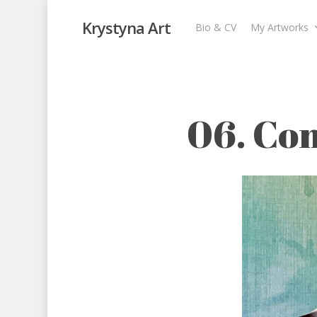
Krystyna Art
Bio & CV
My Artworks
06. Conflict (He
My Artworks
,
The I Ching
,
The I Ching
06. Con