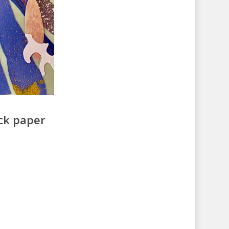
ack paper