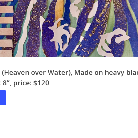
ct (Heaven over Water), Made on heavy bl
x 8”, price: $120