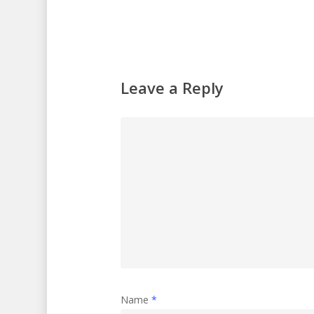
Leave a Reply
Name
*