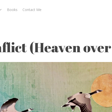
Books
Contact Me
aven over Water)
flict (Heaven ove