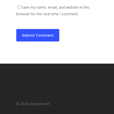
Save my name, email, and website in this
browser for the next time I comment.
© 2026 Krystyna Art.