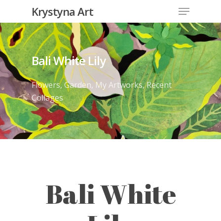
Krystyna Art
Bali White Lily
Flowers
,
Garden
,
My Artworks
,
Recent
Collages
Bali White