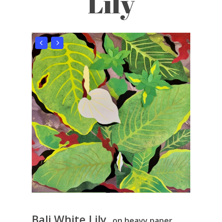
Lily
Bali White Lily
, on heavy paper