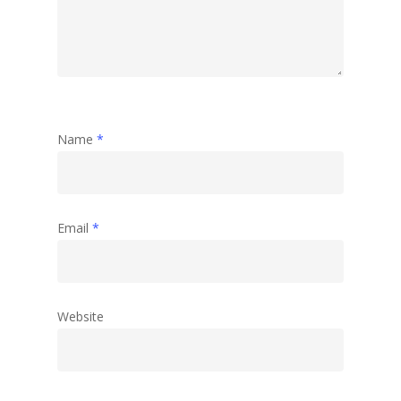
Abstract
Name
*
Email
*
Website