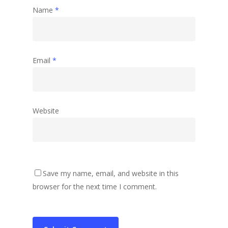
Name
*
Email
*
Website
Save my name, email, and website in this
browser for the next time I comment.