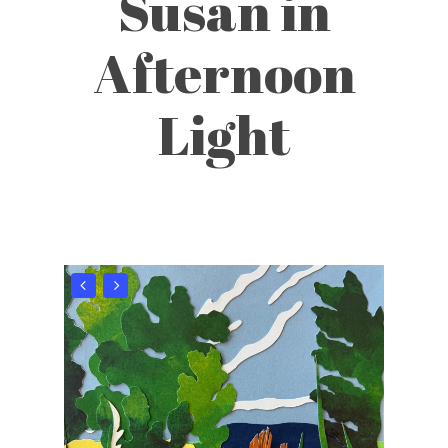
Susan in
Afternoon
Light