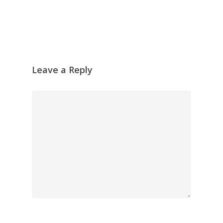
Skyscape
Pastel
Reflection
Garden
Leave a Reply
Travel
Abstract