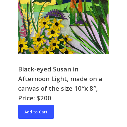
Black-eyed Susan in
Afternoon Light, made on a
Bio & CV
canvas of the size 10″x 8″,
My Artworks
Price: $200
Books
War in Ukraine
The I Ching
Contact Me
Recent Collages