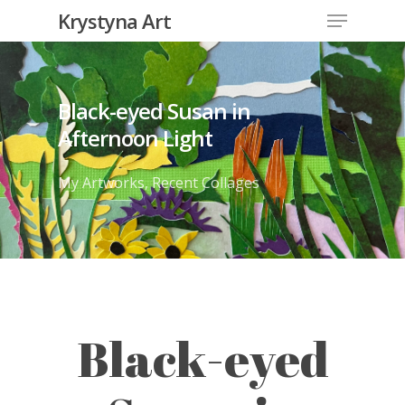
Krystyna Art
Black-eyed Susan in
Afternoon Light
My Artworks
,
Recent Collages
Black-eyed