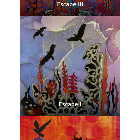
Escape III
Escape I