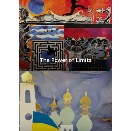
The Power of Limits