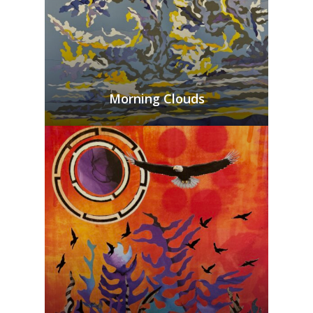
Morning Clouds