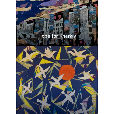
Hope for Kharkiv