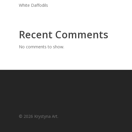
White Daffodils
Recent Comments
No comments to show.
© 2026 Krystyna Art.