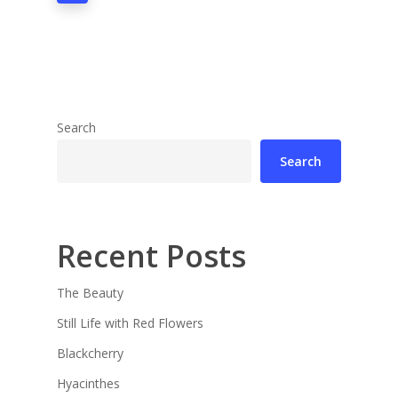
Search
Search
Recent Posts
The Beauty
Still Life with Red Flowers
Blackcherry
Hyacinthes