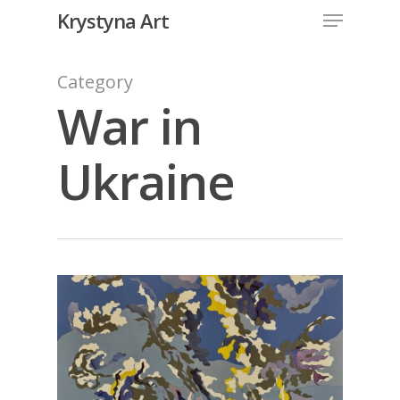
Krystyna Art
Category
War in
Ukraine