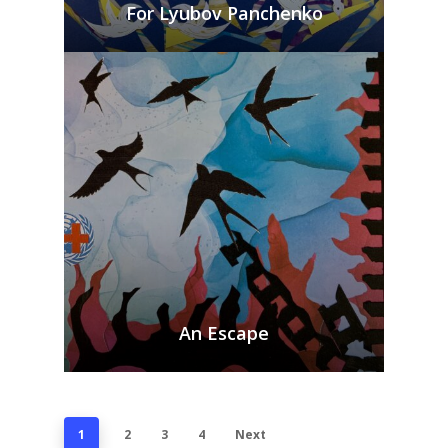
For Lyubov Panchenko
An Escape
1
2
3
4
Next