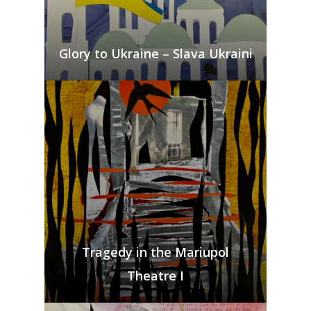
Glory to Ukraine – Slava Ukraini
Bio & CV
Tragedy in the Mariupol
My Artworks
Theatre I
Books
War in Ukraine