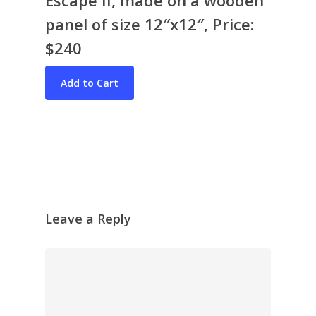
panel of size 12″x12″, Price:
$240
Bio & CV
My Artworks
Books
War in Ukraine
The I Ching
Contact Me
Recent Collages
Leave a Reply
Skyscape
Pastel
Reflection
Garden