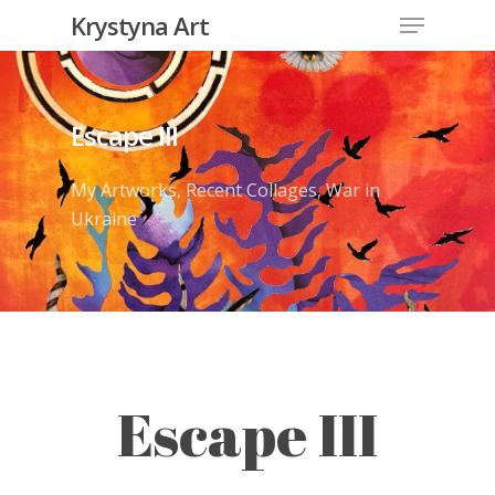
Krystyna Art
Escape III
My Artworks
,
Recent Collages
,
War in
Ukraine
Escape III