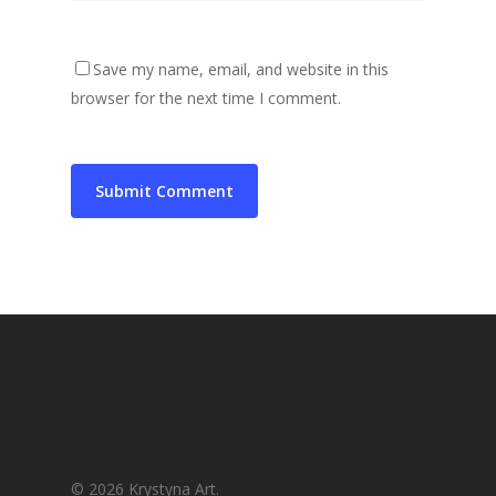
Save my name, email, and website in this
browser for the next time I comment.
© 2026 Krystyna Art.