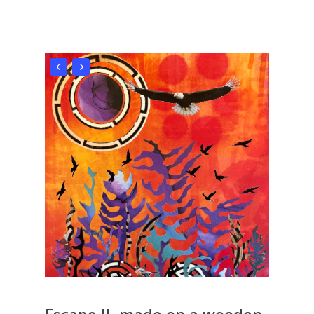
Escape II, made on a wooden