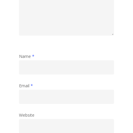
Travel
Abstract
Name
*
Email
*
Website