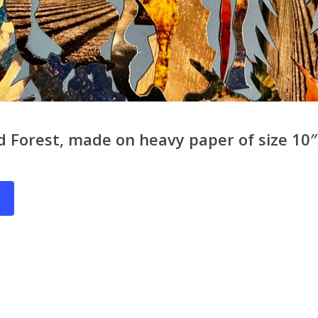
 Forest, made on heavy paper of size 10″x