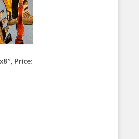
8″, Price: