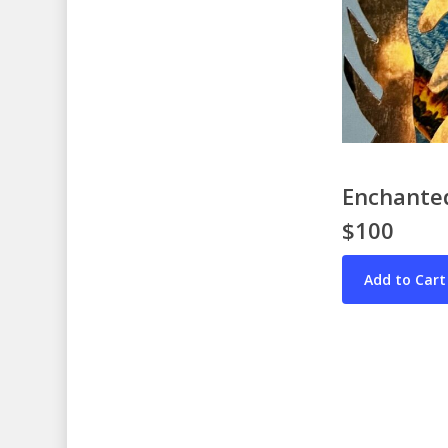
Enchanted
$100