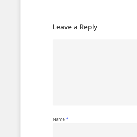
Leave a Reply
Name
*