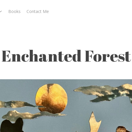
Books
Contact Me
t
Enchanted Forest