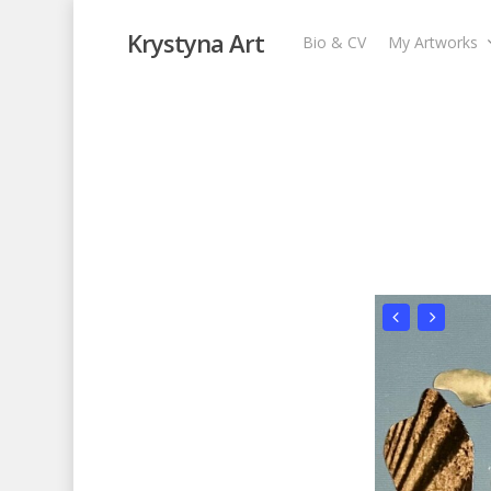
Krystyna Art
Bio & CV
My Artworks
Enchanted Fores
My Artworks
,
Recent Collages