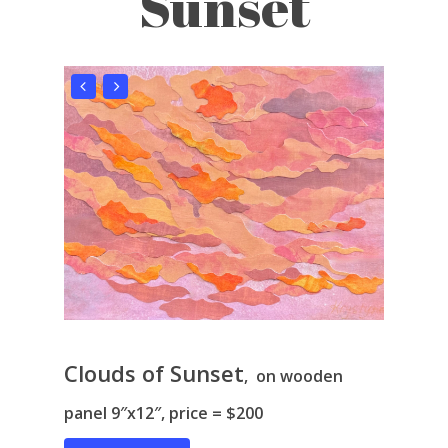
Sunset
Clouds of Sunset
, on wooden
panel 9″x12″, price = $200