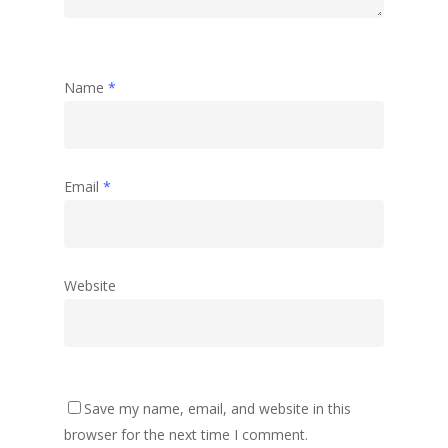
Name
*
Email
*
Website
Save my name, email, and website in this
browser for the next time I comment.