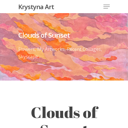
Krystyna Art
Clouds of Sunset
Flowers
,
My Artworks
,
Recent Collages
,
Skyscape
Clouds of