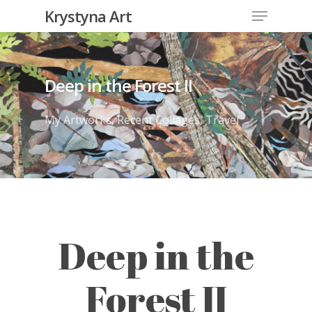
Krystyna Art
Deep in the Forest II
My Artworks
,
Recent Collages
,
Travel
Deep in the
Forest II