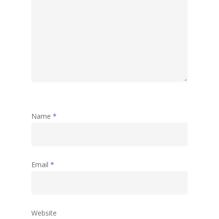
Travel
Abstract
Name
*
Email
*
Website