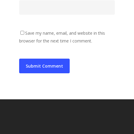
Save my name, email, and website in this
browser for the next time I comment.