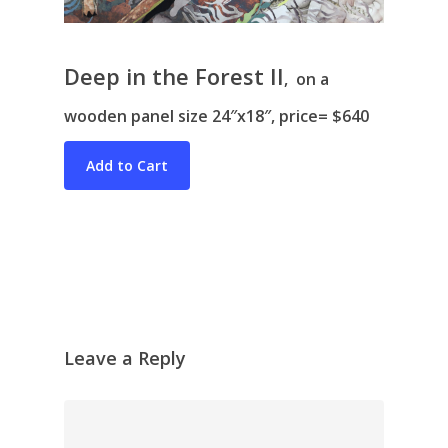
Deep in the Forest II
, on a
wooden panel size 24″x18″, price= $640
Bio & CV
My Artworks
Books
War in Ukraine
The I Ching
Contact Me
Recent Collages
Leave a Reply
Skyscape
Pastel
Reflection
Garden