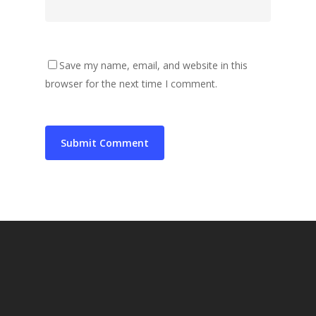
Save my name, email, and website in this
browser for the next time I comment.