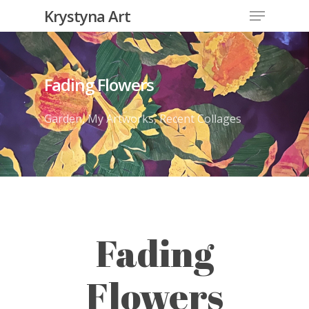
Krystyna Art
Fading Flowers
Garden
,
My Artworks
,
Recent Collages
Fading
Flowers