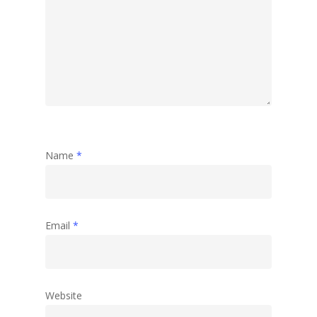
Travel
Abstract
Name
*
Email
*
Website