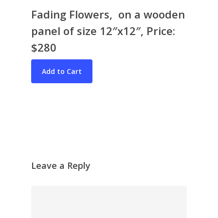
Fading Flowers, on a wooden
panel of size 12″x12″, Price:
$280
Bio & CV
My Artworks
Books
War in Ukraine
The I Ching
Contact Me
Recent Collages
Leave a Reply
Skyscape
Pastel
Reflection
Garden