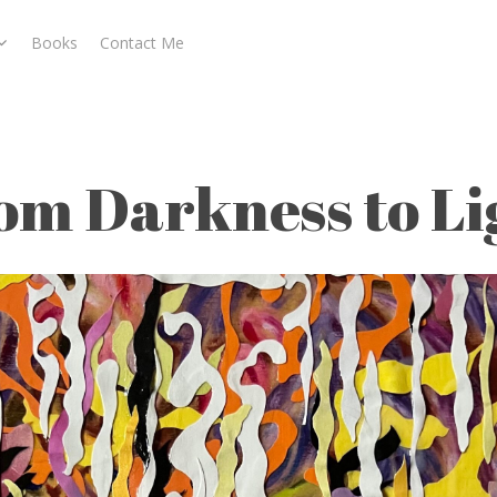
Books
Contact Me
o Light
om Darkness to Li