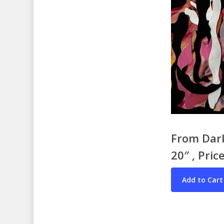
From Dark
20″ , Pric