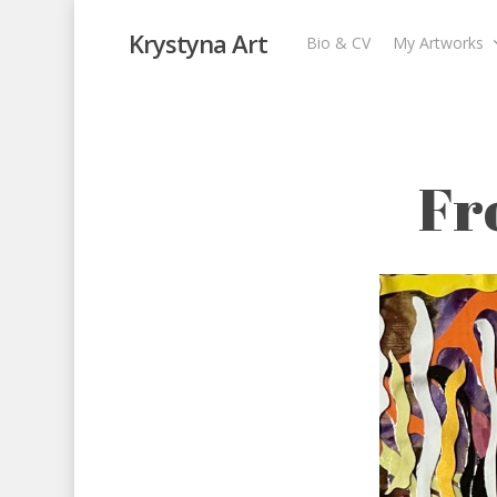
Krystyna Art
Bio & CV
My Artworks
From Darkness t
My Artworks
,
Recent Collages
Fr