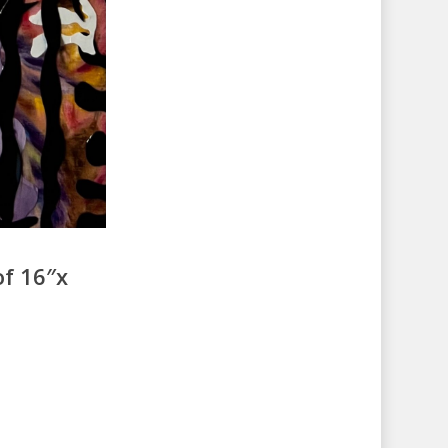
of 16″x