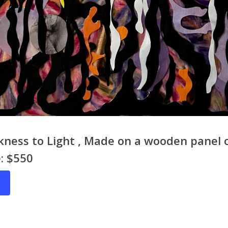
ness to Light , Made on a wooden panel 
e: $550