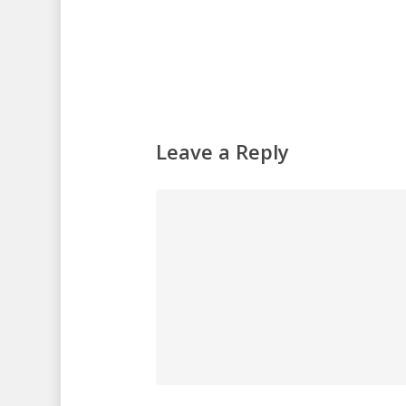
Leave a Reply