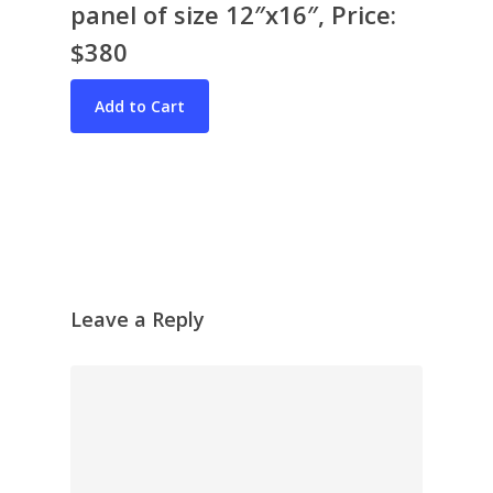
panel of size 12″x16″, Price:
$380
Bio & CV
My Artworks
Books
War in Ukraine
The I Ching
Contact Me
Leave a Reply
Recent Collages
Skyscape
Pastel
Reflection
Garden
Travel