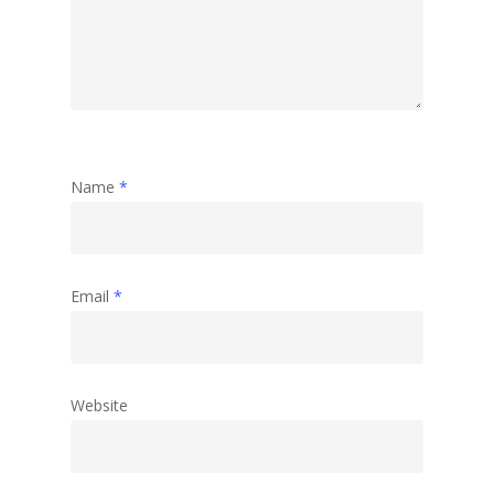
Abstract
Name
*
Email
*
Website