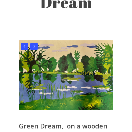
Dream
Green Dream, on a wooden