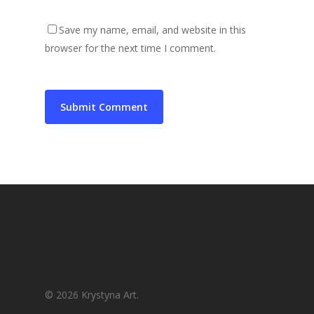
Save my name, email, and website in this
browser for the next time I comment.
© 2026 Krystyna Art.