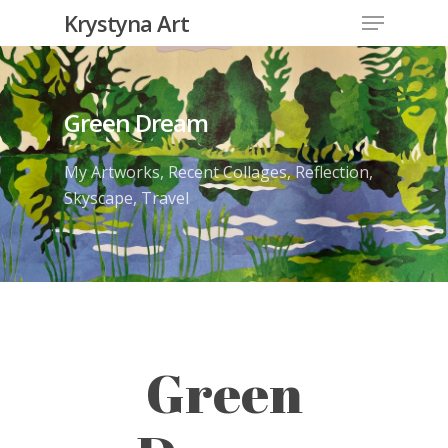
Krystyna Art
Green Dream
My Artworks
,
Recent Collages
,
Reflection
,
Skyscape
,
Travel
Green