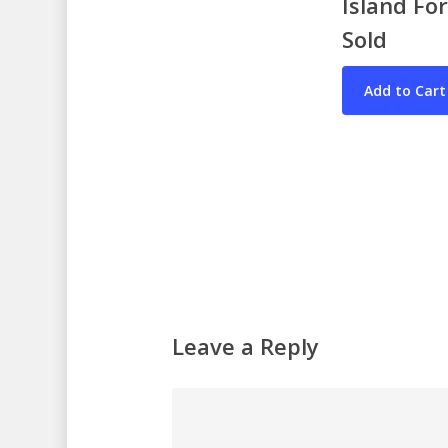
Island Fo
Sold
Leave a Reply