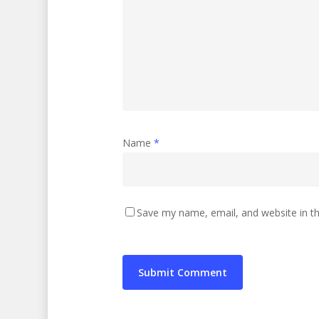
Name
*
Save my name, email, and website in th