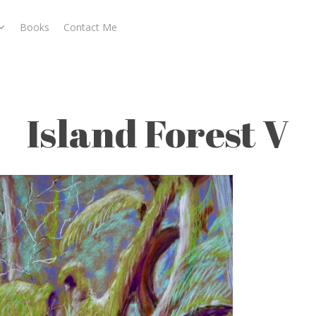
Books
Contact Me
Island Forest V