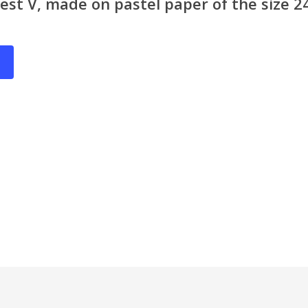
rest V, made on pastel paper of the size 2