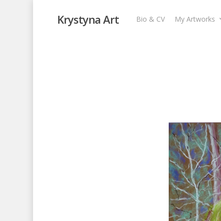
Krystyna Art
Bio & CV
My Artworks
Island Forest V
My Artworks
,
Pastel