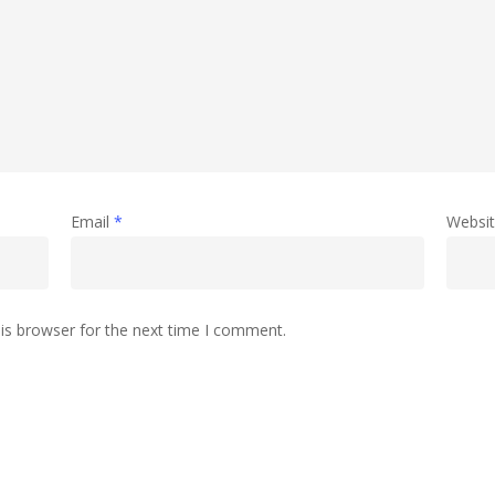
Email
*
Websi
is browser for the next time I comment.