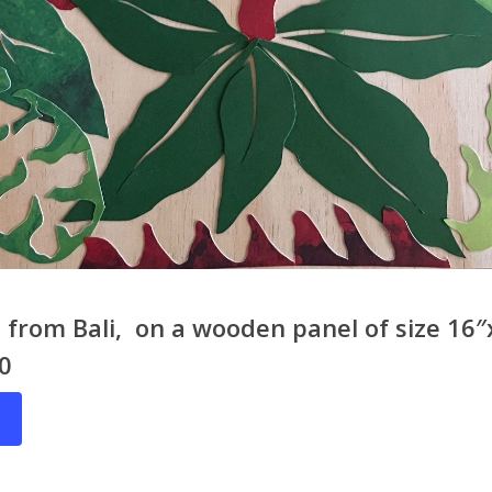
from Bali, on a wooden panel of size 16″
20