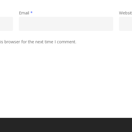
Email
*
Websi
is browser for the next time I comment.