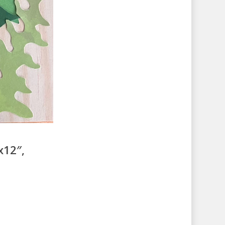
x12″,