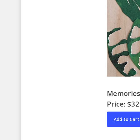
Memories 
Price: $3