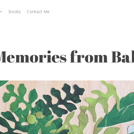
Books
Contact Me
ali
Memories from Bal