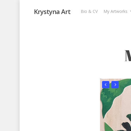
Krystyna Art
Bio & CV
My Artworks
Memories from B
My Artworks
,
Recent Collages
,
Travel