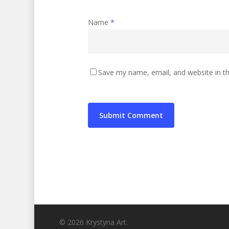
Name
*
Save my name, email, and website in th
© 2026 Krystyna Art.