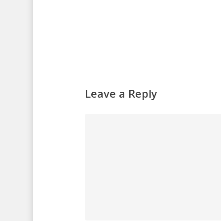
Leave a Reply