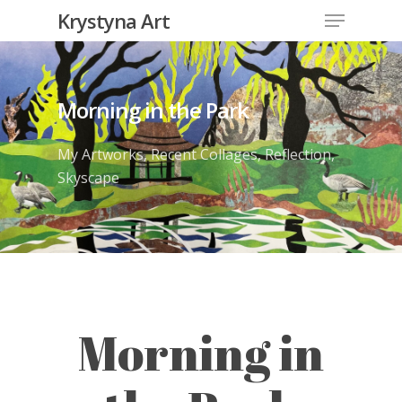
Krystyna Art
Morning in the Park
My Artworks
,
Recent Collages
,
Reflection
,
Skyscape
Morning in