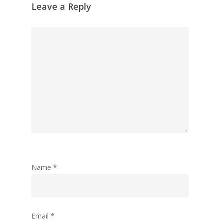
Reflection
Leave a Reply
Garden
Travel
Abstract
Name
*
Email
*