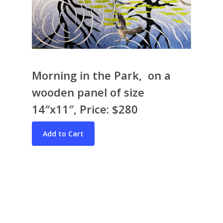
Morning in the Park, on a
wooden panel of size
Bio & CV
14″x11″, Price: $280
My Artworks
Books
War in Ukraine
The I Ching
Contact Me
Recent Collages
Skyscape
Pastel