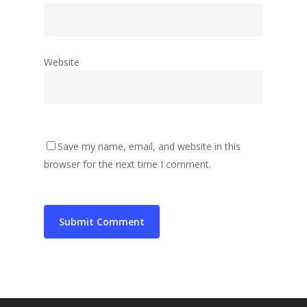
Website
Save my name, email, and website in this
browser for the next time I comment.