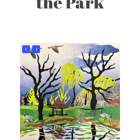
the Park