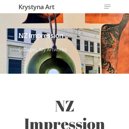
Krystyna Art
NZ Impression
Collages
,
My Artworks
NZ
Impression