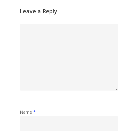
Reflection
Leave a Reply
Garden
Travel
Abstract
Name
*