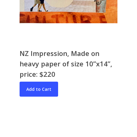
NZ Impression, Made on
heavy paper of size 10”x14”,
Bio & CV
price: $220
My Artworks
Books
War in Ukraine
The I Ching
Contact Me
Recent Collages
Skyscape
Pastel