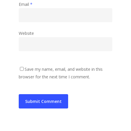
Email
*
Website
Save my name, email, and website in this
browser for the next time I comment.