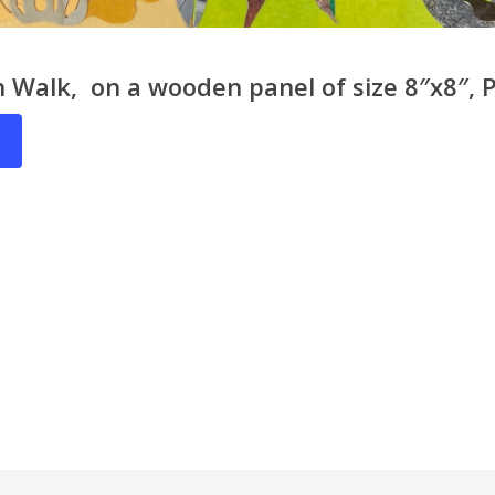
 Walk, on a wooden panel of size 8″x8″, P