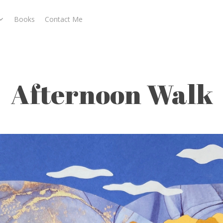
Books
Contact Me
Afternoon Walk