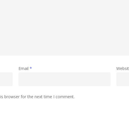
Email
*
Websi
is browser for the next time I comment.