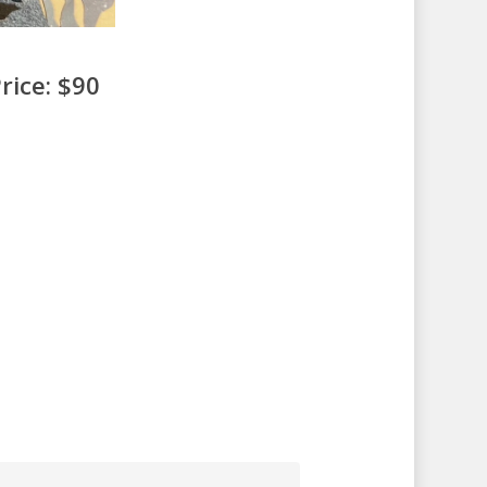
rice: $90