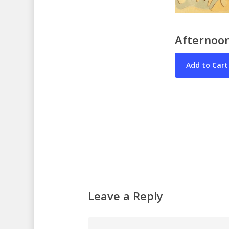
Afternoon
Leave a Reply