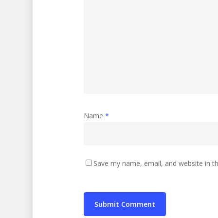
Name
*
Save my name, email, and website in th