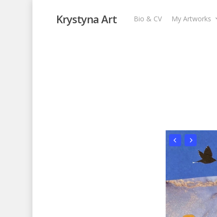
Krystyna Art
Bio & CV
My Artworks
Afternoon Walk
My Artworks
,
Recent Collages
,
Skyscape