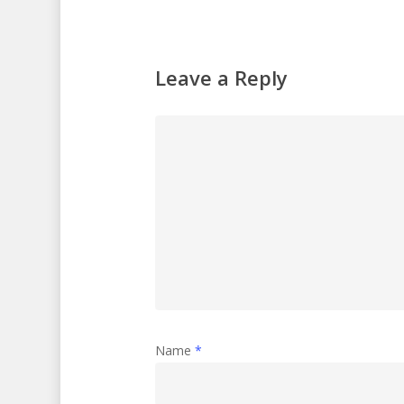
Leave a Reply
Name
*