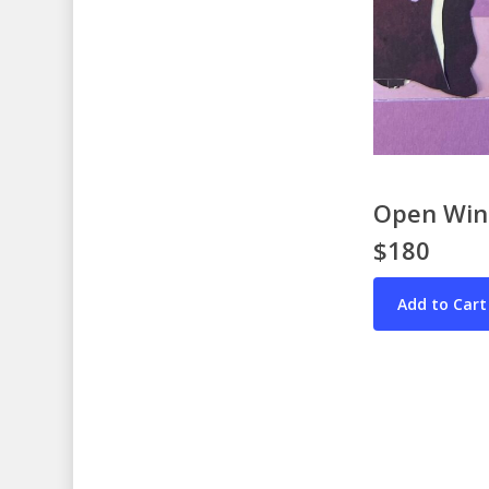
Open Wind
$180