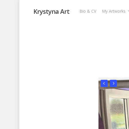
Krystyna Art
Bio & CV
My Artworks
Open Window III
My Artworks
,
Recent Collages