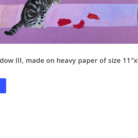
ow III, made on heavy paper of size 11″x9