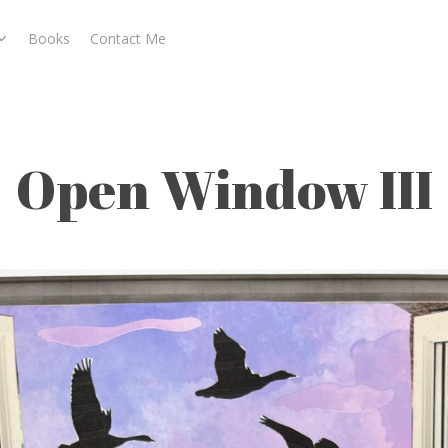
Books
Contact Me
Open Window III