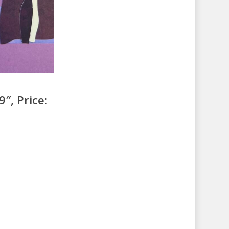
″, Price: