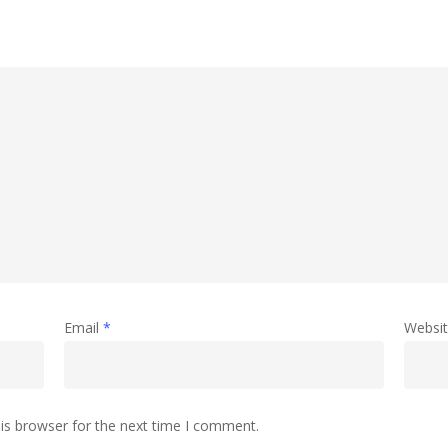
Email
*
Websi
is browser for the next time I comment.