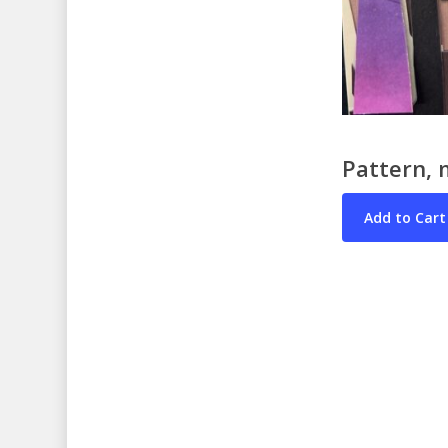
Pattern, 