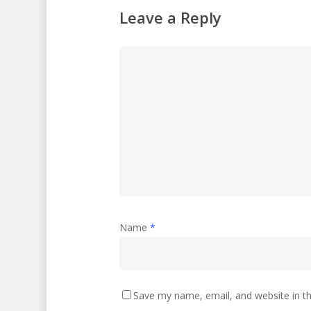
Leave a Reply
Name
*
Save my name, email, and website in th