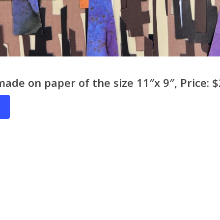
made on paper of the size 11″x 9″, Price: 