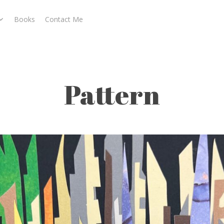
Books
Contact Me
Pattern