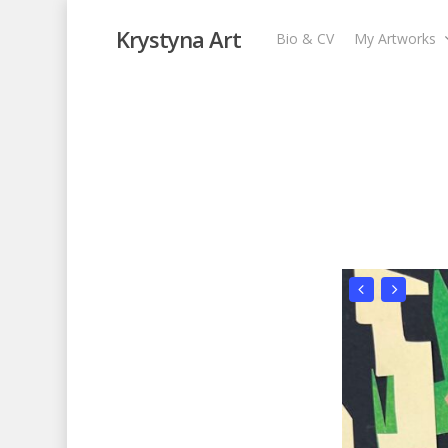
Krystyna Art
Bio & CV
My Artworks
Pattern
My Artworks
,
Recent Collages