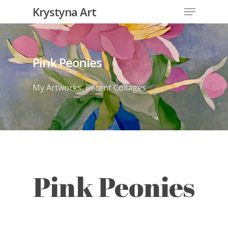
Krystyna Art
Pink Peonies
My Artworks
,
Recent Collages
Pink Peonies