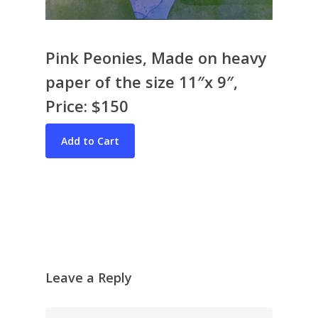
Pink Peonies, Made on heavy
paper of the size 11″x 9″,
Price: $150
Bio & CV
My Artworks
Books
War in Ukraine
The I Ching
Contact Me
Recent Collages
Skyscape
Pastel
Leave a Reply
Reflection