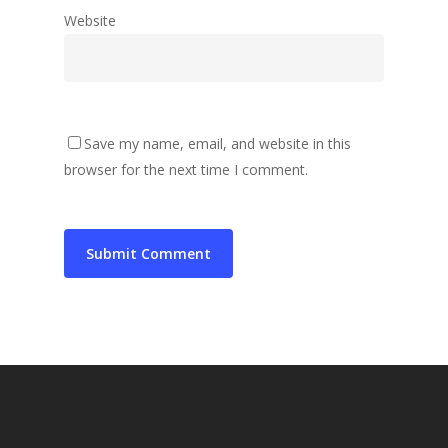
Website
Save my name, email, and website in this
browser for the next time I comment.