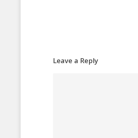
Leave a Reply