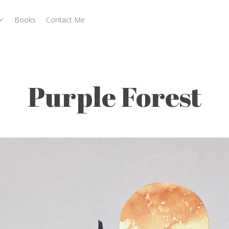
Books
Contact Me
Purple Forest