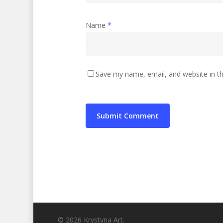
Name
*
Save my name, email, and website in th
© 2026 Krystyna Art.