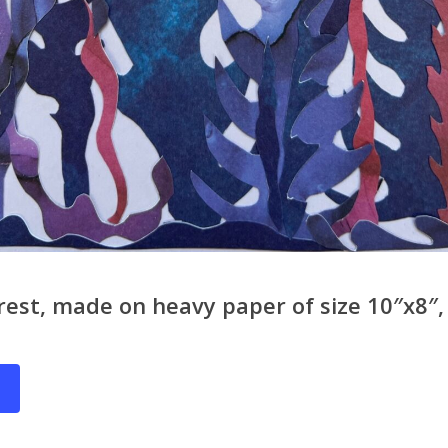
rest, made on heavy paper of size 10″x8″, 