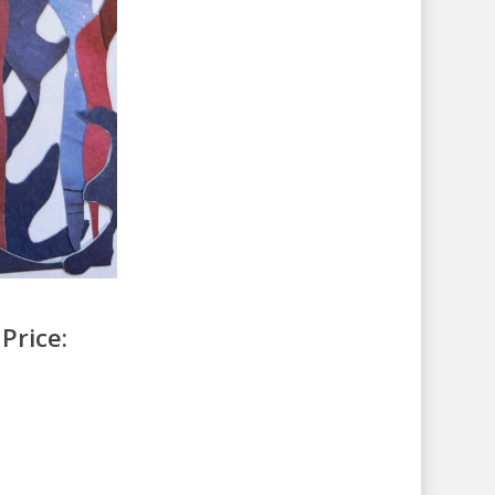
Price: