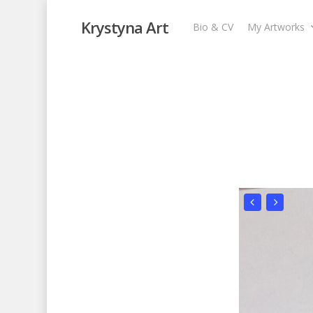
Krystyna Art
Bio & CV
My Artworks
Purple Forest
My Artworks
,
Recent Collages