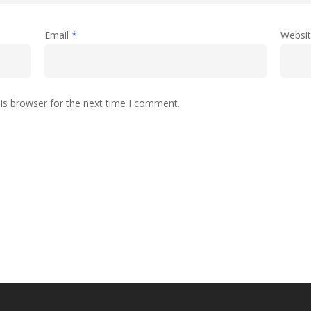
Email
*
Websi
is browser for the next time I comment.