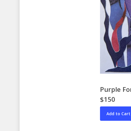
Purple Fo
$150