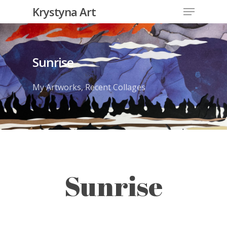
Krystyna Art
Sunrise
My Artworks
,
Recent Collages
Sunrise