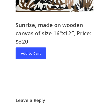
Sunrise, made on wooden
canvas of size 16″x12″, Price:
$320
Bio & CV
My Artworks
Books
War in Ukraine
The I Ching
Contact Me
Recent Collages
Skyscape
Pastel
Leave a Reply
Reflection