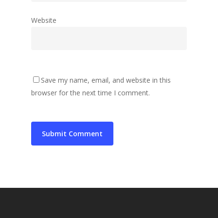
Website
Save my name, email, and website in this
browser for the next time I comment.