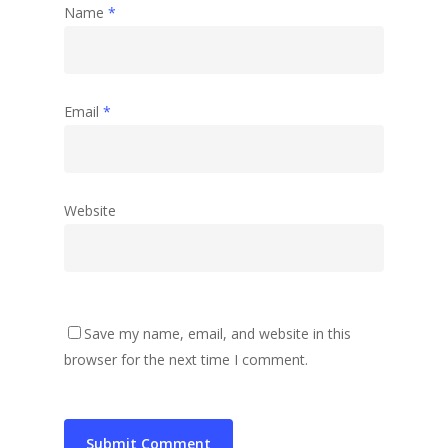
Name
*
Email
*
Website
Save my name, email, and website in this
browser for the next time I comment.