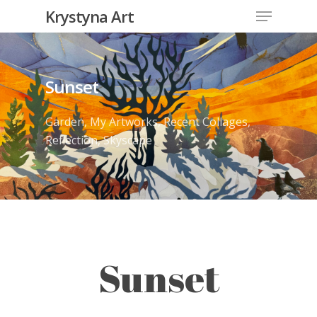
Krystyna Art
Sunset
Garden
,
My Artworks
,
Recent Collages
,
Reflection
,
Skyscape
Sunset