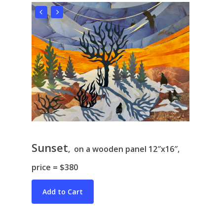
Sunset
, on a wooden panel 12″x16″,
price = $380