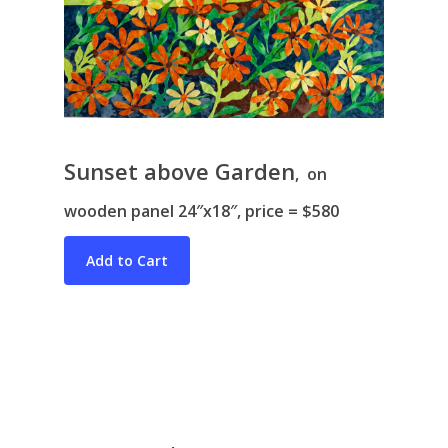
Sunset above Garden
, on
Bio & CV
wooden panel 24″x18″, price = $580
My Artworks
Books
War in Ukraine
The I Ching
Contact Me
Recent Collages
Skyscape
Pastel
Reflection