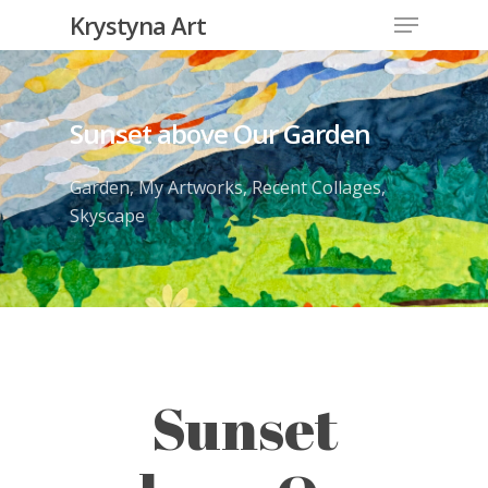
Krystyna Art
Sunset above Our Garden
Garden
,
My Artworks
,
Recent Collages
,
Skyscape
Sunset