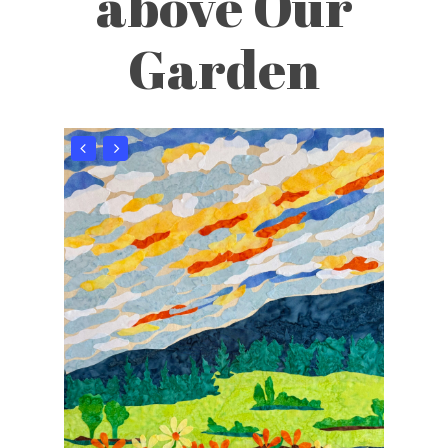
above Our
Garden