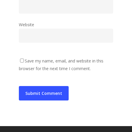
Website
Save my name, email, and website in this
browser for the next time I comment.