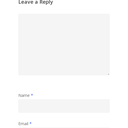
Leave a Reply
Garden
Travel
Abstract
Name
*
Email
*