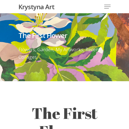
Krystyna Art
The First Flower
Flowers
,
Garden
,
My Artworks
,
Recent
Collages
The First