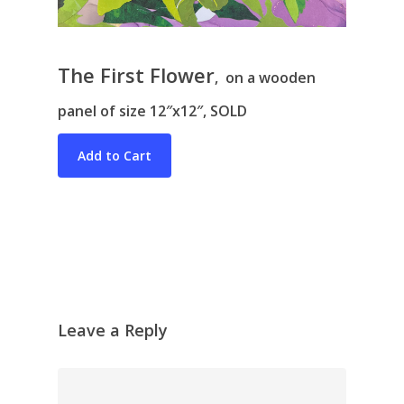
The First Flower
, on a wooden
panel of size 12″x12″, SOLD
Bio & CV
My Artworks
Books
War in Ukraine
The I Ching
Contact Me
Recent Collages
Skyscape
Leave a Reply
Pastel
Reflection
Garden