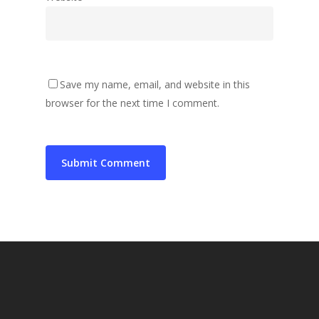
Save my name, email, and website in this
browser for the next time I comment.