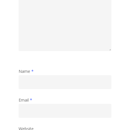
Travel
Abstract
Name
*
Email
*
Website