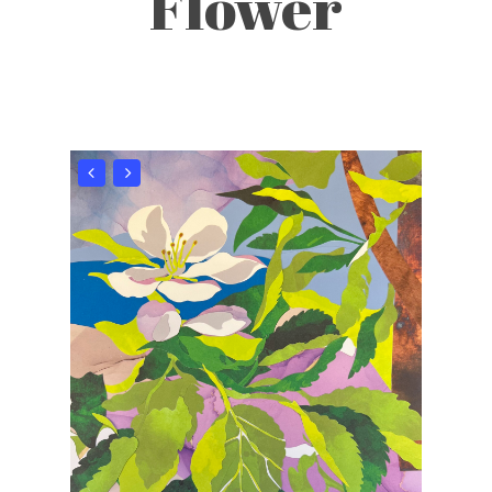
Flower