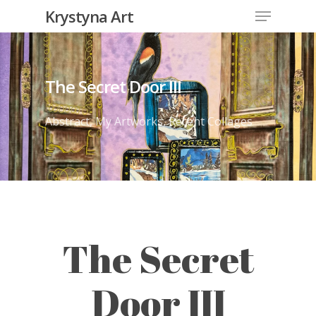
Krystyna Art
The Secret Door III
Abstract
,
My Artworks
,
Recent Collages
The Secret
Door III