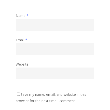
Name
*
Email
*
Website
Save my name, email, and website in this
browser for the next time I comment.