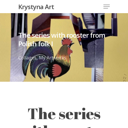
Krystyna Art
The series with rooster from
Polish folk I
Collages
,
My Artworks
The series