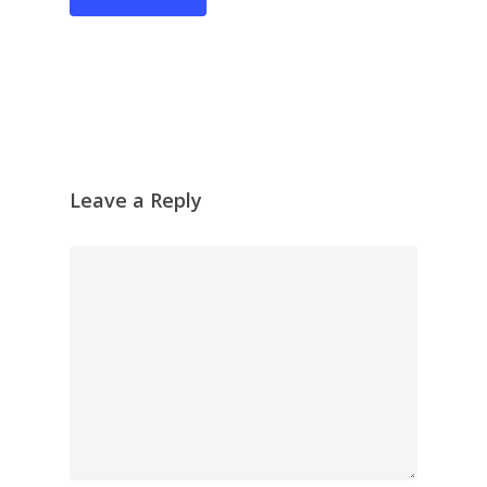
Recent Collages
Skyscape
Pastel
Reflection
Garden
Travel
Leave a Reply
Abstract