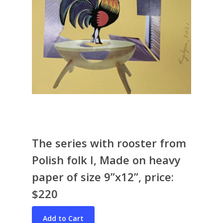
The series with rooster from
Bio & CV
Polish folk I, Made on heavy
My Artworks
paper of size 9”x12”, price:
Books
War in Ukraine
$220
The I Ching
Contact Me