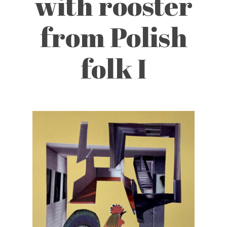
with rooster
from Polish
folk I