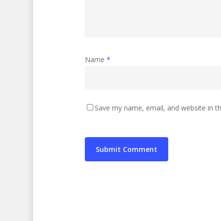
Name
*
Save my name, email, and website in th