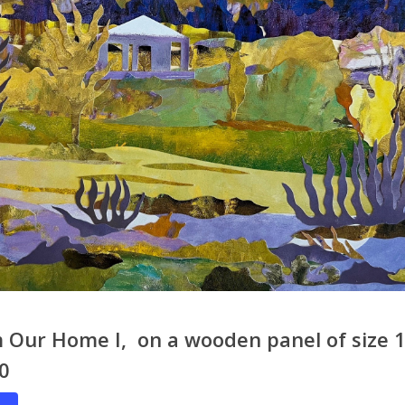
 Our Home I, on a wooden panel of size 1
80