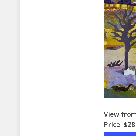
View from
Price: $2