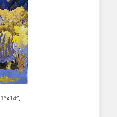
1″x14″,