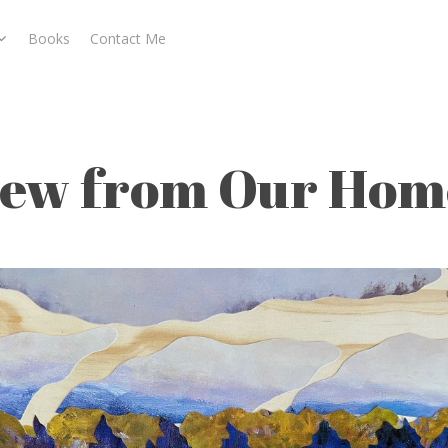
Books
Contact Me
Home I
cape
iew from Our Home