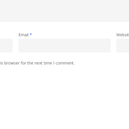
Email
*
Websi
is browser for the next time I comment.