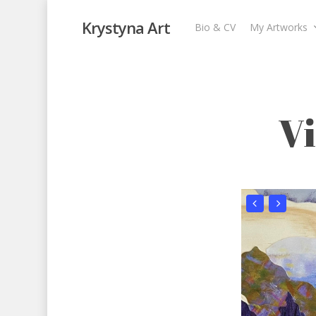
Krystyna Art
Bio & CV
My Artworks
View from Our 
Garden
,
My Artworks
,
Recent Collages
,
Skys
V