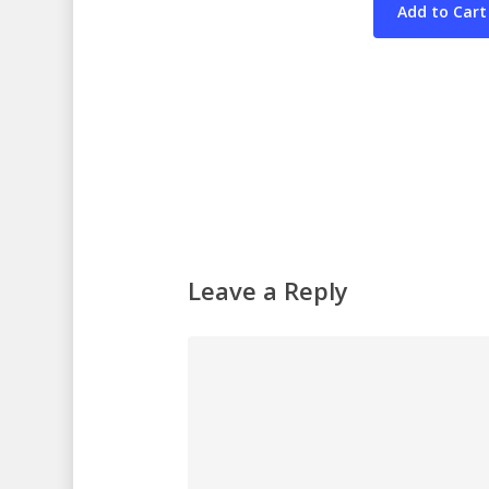
Leave a Reply