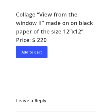
Collage “View from the
window II” made on on black
paper of the size 12”x12”
Price: $ 220
Bio & CV
My Artworks
Books
War in Ukraine
The I Ching
Contact Me
Recent Collages
Skyscape
Pastel
Leave a Reply
Reflection