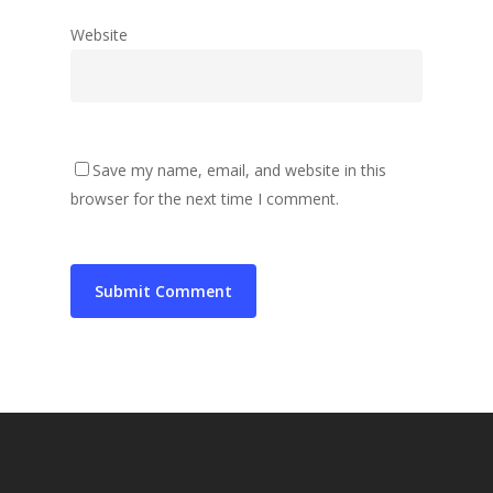
Website
Save my name, email, and website in this
browser for the next time I comment.