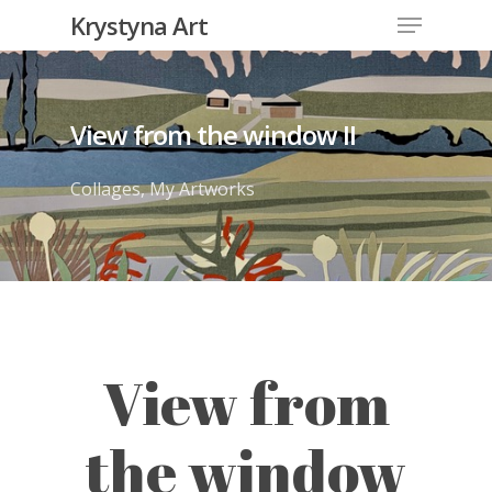
Krystyna Art
View from the window II
Collages
,
My Artworks
View from
the window