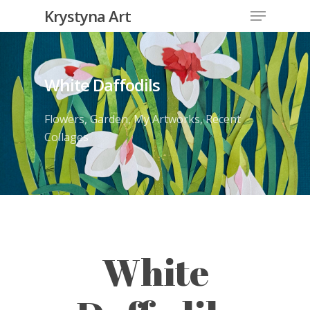
Krystyna Art
White Daffodils
Flowers
,
Garden
,
My Artworks
,
Recent
Collages
White