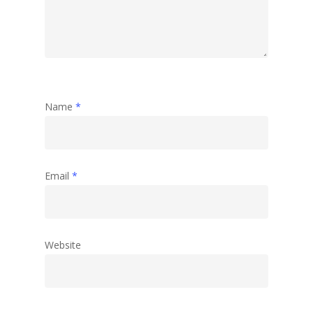
Abstract
Name
*
Email
*
Website