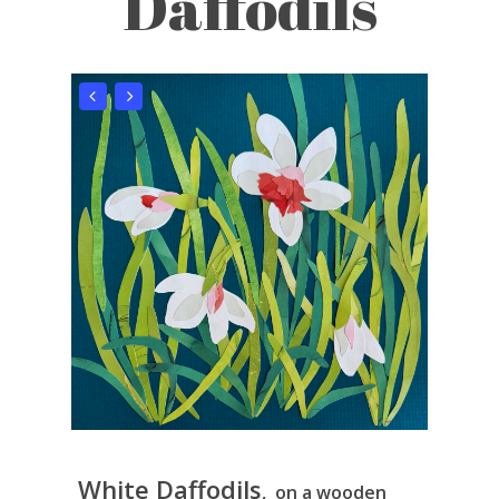
Daffodils
White Daffodils
, on a wooden