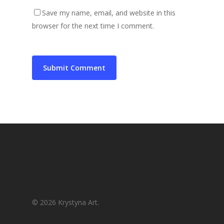
Save my name, email, and website in this
browser for the next time I comment.
© 2026 Krystyna Art.