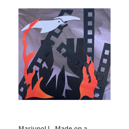
Mariupol I , Made on a