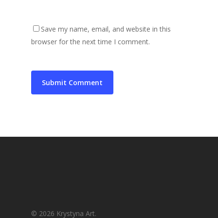
Save my name, email, and website in this
browser for the next time I comment.
© 2026 Krystyna Art.