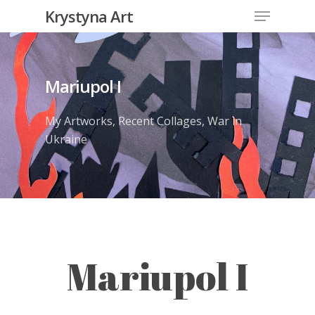
Krystyna Art
Mariupol I
My Artworks
,
Recent Collages
,
War in
Ukraine
Mariupol I