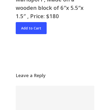
wooden block of 6″x 5.5″x
1.5″ , Price: $180
Bio & CV
My Artworks
Books
War in Ukraine
The I Ching
Contact Me
Recent Collages
Leave a Reply
Skyscape
Pastel
Reflection
Garden