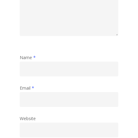
Travel
Abstract
Name
*
Email
*
Website